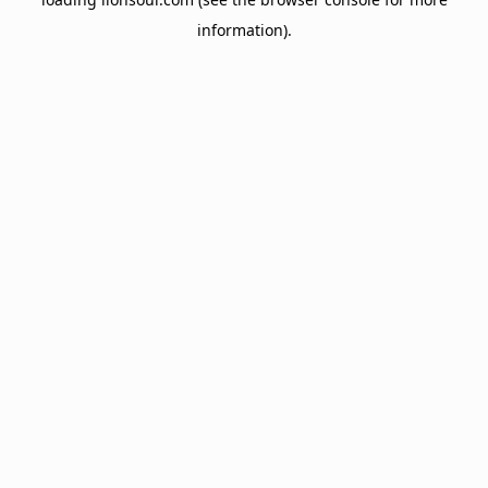
information).