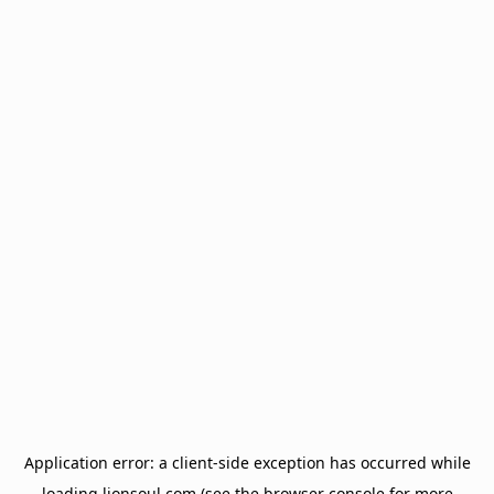
Application error: a
client
-side exception has occurred while
loading
lionsoul.com
(see the
browser console
for more